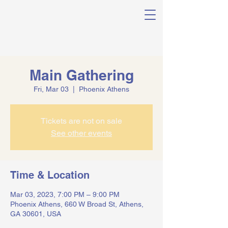
Main Gathering
Fri, Mar 03
  |  
Phoenix Athens
Tickets are not on sale
See other events
Time & Location
Mar 03, 2023, 7:00 PM – 9:00 PM
Phoenix Athens, 660 W Broad St, Athens,
GA 30601, USA