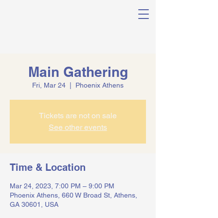
Main Gathering
Fri, Mar 24
  |  
Phoenix Athens
Tickets are not on sale
See other events
Time & Location
Mar 24, 2023, 7:00 PM – 9:00 PM
Phoenix Athens, 660 W Broad St, Athens,
GA 30601, USA