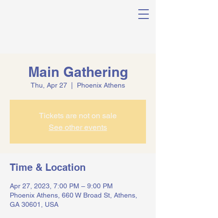
Main Gathering
Thu, Apr 27
  |  
Phoenix Athens
Tickets are not on sale
See other events
Time & Location
Apr 27, 2023, 7:00 PM – 9:00 PM
Phoenix Athens, 660 W Broad St, Athens,
GA 30601, USA