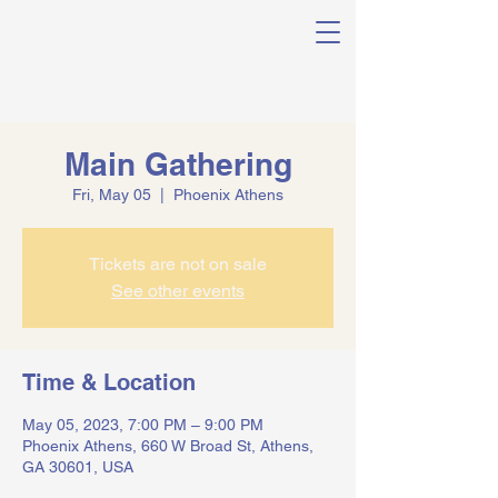
Main Gathering
Fri, May 05
  |  
Phoenix Athens
Tickets are not on sale
See other events
Time & Location
May 05, 2023, 7:00 PM – 9:00 PM
Phoenix Athens, 660 W Broad St, Athens,
GA 30601, USA