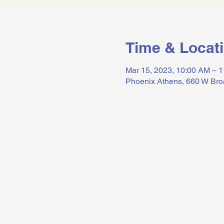
Time & Locat
Mar 15, 2023, 10:00 AM – 
Phoenix Athens, 660 W Bro