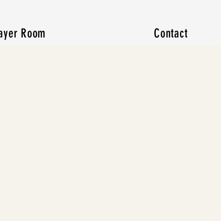
ayer Room
Contact