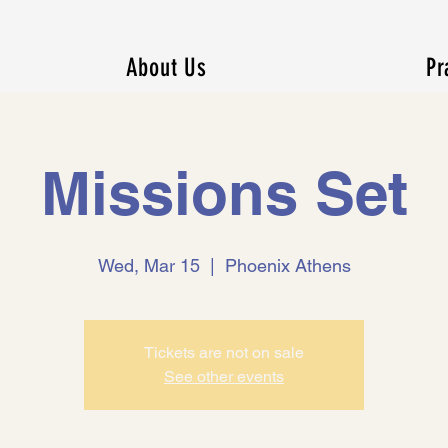
About Us
Pr
Missions Set
Wed, Mar 15
  |  
Phoenix Athens
Tickets are not on sale
See other events