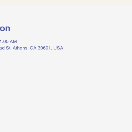
ion
11:00 AM
ad St, Athens, GA 30601, USA