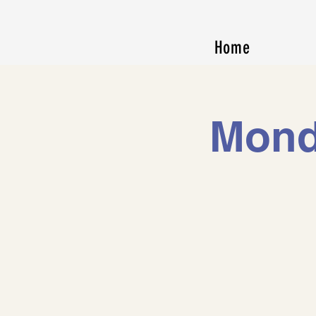
Home
Mond