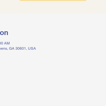
ion
:00 AM
thens, GA 30601, USA