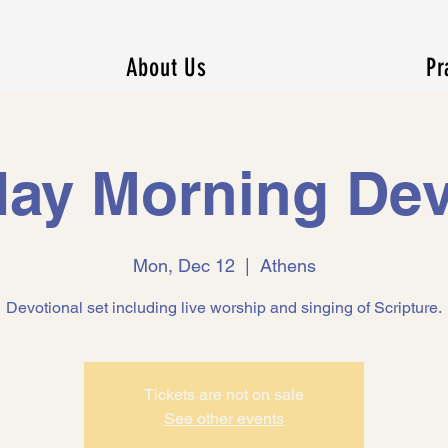
About Us
Pr
ay Morning Dev
Mon, Dec 12
  |  
Athens
Devotional set including live worship and singing of Scripture.
Tickets are not on sale
See other events