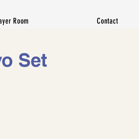
ayer Room
Contact
o Set