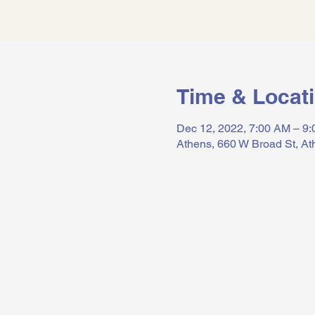
Time & Locat
Dec 12, 2022, 7:00 AM – 9
Athens, 660 W Broad St, A