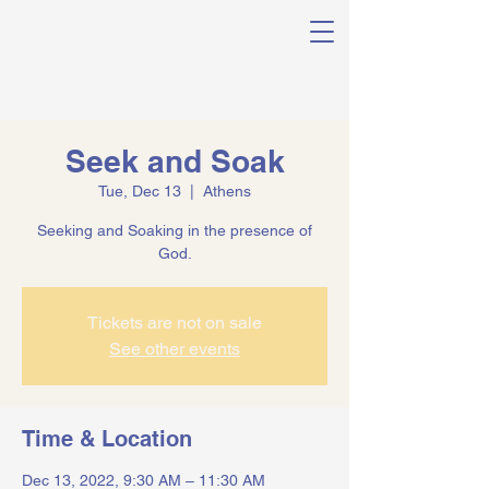
Seek and Soak
Tue, Dec 13
  |  
Athens
Seeking and Soaking in the presence of
God.
Tickets are not on sale
See other events
Time & Location
Dec 13, 2022, 9:30 AM – 11:30 AM